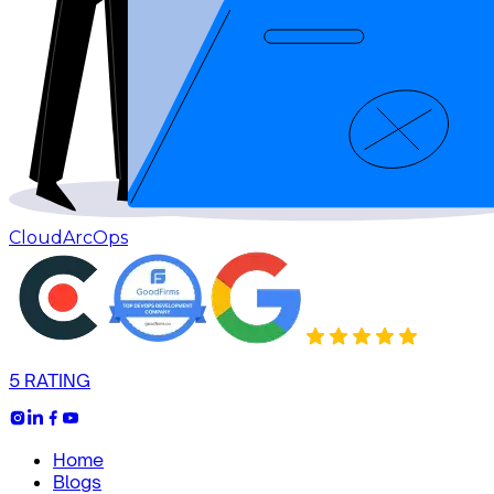
CloudArcOps
5 RATING
Home
Blogs