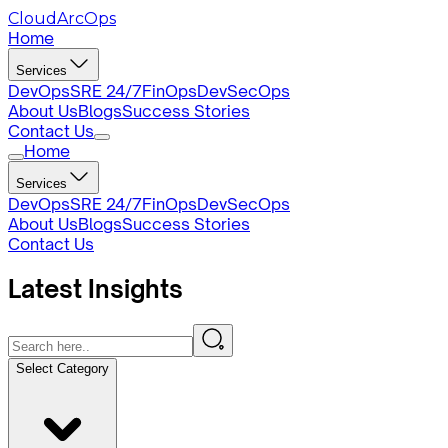
CloudArcOps
Home
Services
DevOps
SRE 24/7
FinOps
DevSecOps
About Us
Blogs
Success Stories
Contact Us
Home
Services
DevOps
SRE 24/7
FinOps
DevSecOps
About Us
Blogs
Success Stories
Contact Us
Latest
Insights
Select Category