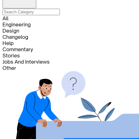
All
Engineering
Design
Changelog
Help
Commentary
Stories
Jobs And Interviews
Other