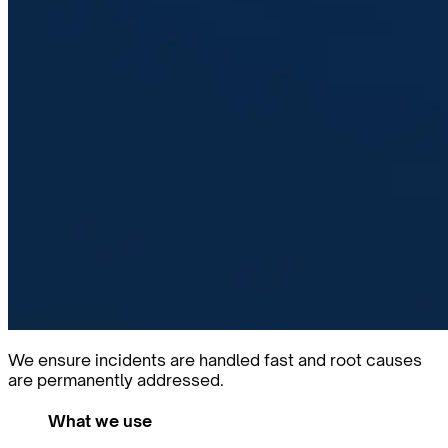
We ensure incidents are handled fast and root causes
are permanently addressed.
What we use