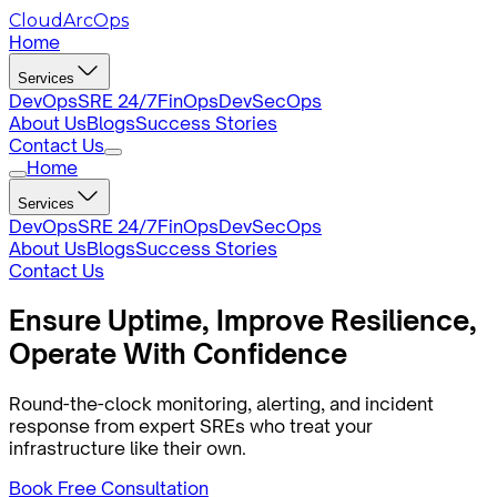
CloudArcOps
Home
Services
DevOps
SRE 24/7
FinOps
DevSecOps
About Us
Blogs
Success Stories
Contact Us
Home
Services
DevOps
SRE 24/7
FinOps
DevSecOps
About Us
Blogs
Success Stories
Contact Us
Ensure Uptime,
Improve
Resilience,
Operate With Confidence
Round-the-clock monitoring, alerting, and incident
response from expert SREs who treat your
infrastructure like their own.
Book Free Consultation