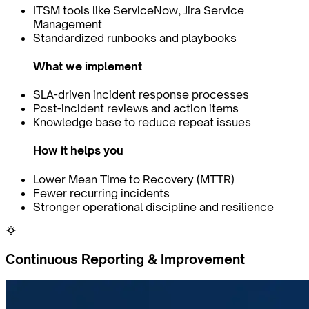
ITSM tools like ServiceNow, Jira Service
Management
Standardized runbooks and playbooks
What we implement
SLA-driven incident response processes
Post-incident reviews and action items
Knowledge base to reduce repeat issues
How it helps you
Lower Mean Time to Recovery (MTTR)
Fewer recurring incidents
Stronger operational discipline and resilience
Continuous Reporting & Improvement