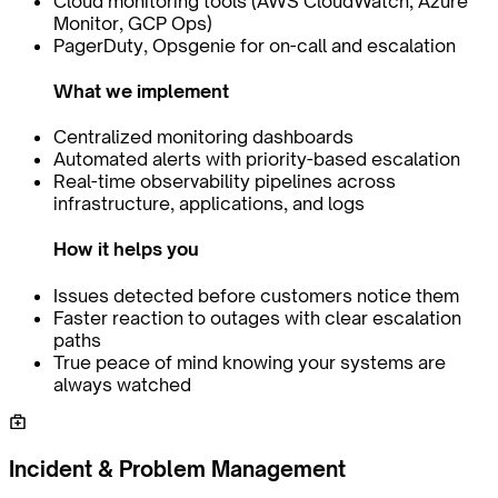
Cloud monitoring tools (AWS CloudWatch, Azure
Monitor, GCP Ops)
PagerDuty, Opsgenie for on-call and escalation
What we implement
Centralized monitoring dashboards
Automated alerts with priority-based escalation
Real-time observability pipelines across
infrastructure, applications, and logs
How it helps you
Issues detected before customers notice them
Faster reaction to outages with clear escalation
paths
True peace of mind knowing your systems are
always watched
Incident & Problem Management