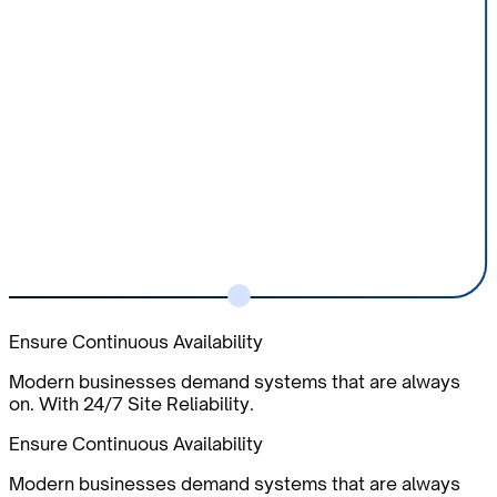
Ensure Continuous Availability
Modern businesses demand systems that are always
on. With 24/7 Site Reliability.
Ensure Continuous Availability
Modern businesses demand systems that are always