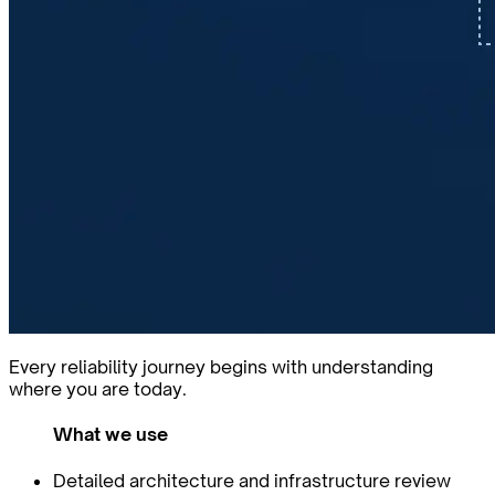
Every reliability journey begins with understanding
where you are today.
What we use
Detailed architecture and infrastructure review