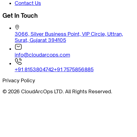
Contact Us
Get In Touch
3066, Silver Business Point, VIP Circle, Uttran,
Surat, Gujarat 394105
info@cloudarcops.com
+91 8153804742
+91 7575856885
Privacy Policy
©
2026
CloudArcOps LTD. All Rights Reserved.