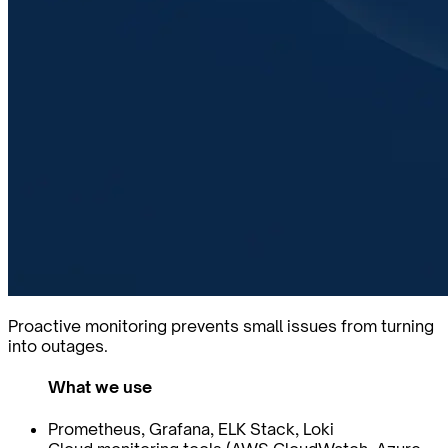
Proactive monitoring prevents small issues from turning
into outages.
What we use
Prometheus, Grafana, ELK Stack, Loki