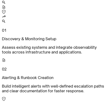
0
1
Discovery & Monitoring Setup
Assess existing systems and integrate observability
tools across infrastructure and applications.
0
2
Alerting & Runbook Creation
Build intelligent alerts with well-defined escalation paths
and clear documentation for faster response.