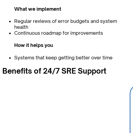
What we implement
Regular reviews of error budgets and system
health
Continuous roadmap for improvements
How it helps you
Systems that keep getting better over time
Benefits of
24/7
SRE Support