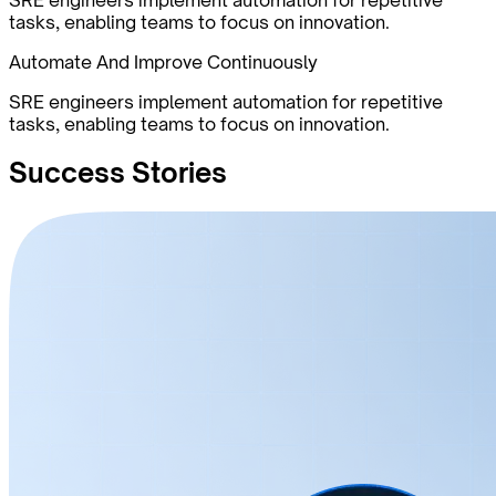
tasks, enabling teams to focus on innovation.
Automate And Improve Continuously
SRE engineers implement automation for repetitive
tasks, enabling teams to focus on innovation.
Success
Stories