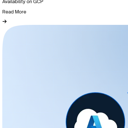
Availability on GCP
Read More