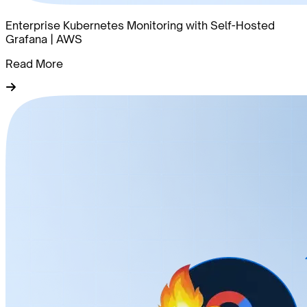
Enterprise Kubernetes Monitoring with Self-Hosted
Grafana | AWS
Read More