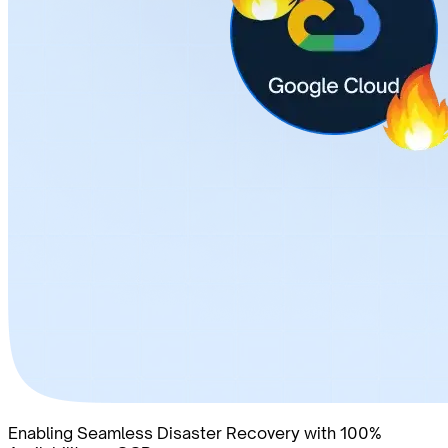
Enabling Seamless Disaster Recovery with 100%