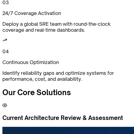
0
3
24/7 Coverage Activation
Deploy a global SRE team with round-the-clock
coverage and real-time dashboards.
0
4
Continuous Optimization
Identify reliability gaps and optimize systems for
performance, cost, and availability.
Our Core
Solutions
Current Architecture Review & Assessment