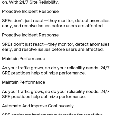
on. With 24/7 Site Reliability.
Proactive Incident Response
SREs don’t just react—they monitor, detect anomalies
early, and resolve issues before users are affected.
Proactive Incident Response
SREs don’t just react—they monitor, detect anomalies
early, and resolve issues before users are affected.
Maintain Performance
As your traffic grows, so do your reliability needs. 24/7
SRE practices help optimize performance.
Maintain Performance
As your traffic grows, so do your reliability needs. 24/7
SRE practices help optimize performance.
Automate And Improve Continuously
SRE engineers implement automation for repetitive