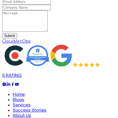
Submit
CloudArcOps
5 RATING
Home
Blogs
Services
Success Stories
About Us