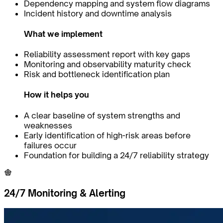
Dependency mapping and system flow diagrams
Incident history and downtime analysis
What we implement
Reliability assessment report with key gaps
Monitoring and observability maturity check
Risk and bottleneck identification plan
How it helps you
A clear baseline of system strengths and
weaknesses
Early identification of high-risk areas before
failures occur
Foundation for building a 24/7 reliability strategy
24/7 Monitoring & Alerting