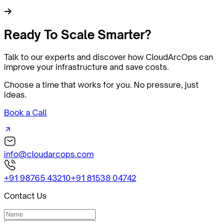
Ready
To Scale Smarter?
Talk to our experts and discover how CloudArcOps can
improve your infrastructure and save costs.
Choose a time that works for you. No pressure, just
ideas.
Book a Call
info@cloudarcops.com
+91 98765 43210
+91 81538 04742
Contact Us