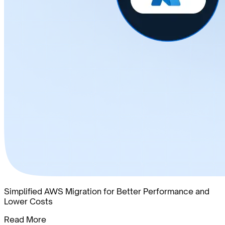
Simplified AWS Migration for Better Performance and
Lower Costs
Read More