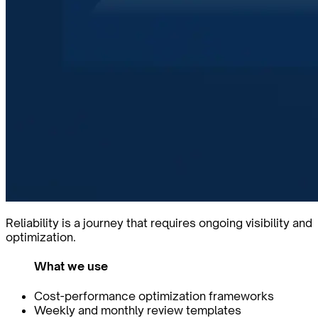
Reliability is a journey that requires ongoing visibility and
optimization.
What we use
Cost-performance optimization frameworks
Weekly and monthly review templates