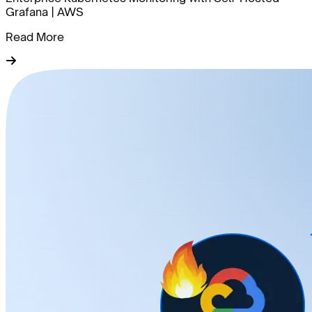
Grafana | AWS
Read More