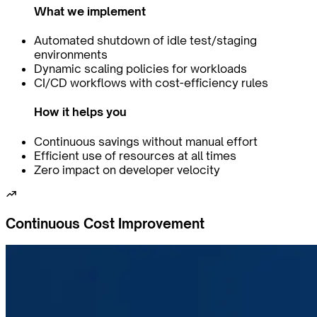
What we implement
Automated shutdown of idle test/staging
environments
Dynamic scaling policies for workloads
CI/CD workflows with cost-efficiency rules
How it helps you
Continuous savings without manual effort
Efficient use of resources at all times
Zero impact on developer velocity
Continuous Cost Improvement