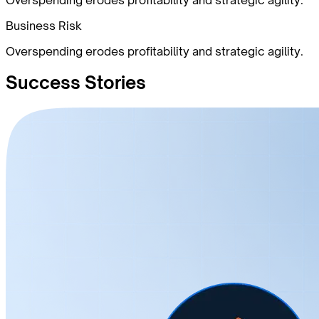
Business Risk
Overspending erodes profitability and strategic agility.
Success
Stories