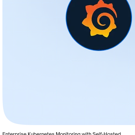
Enterprise Kubernetes Monitoring with Self-Hosted