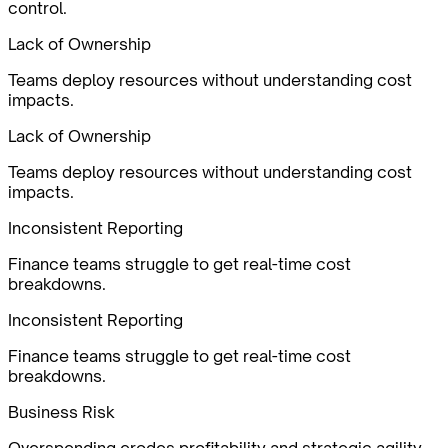
control.
Lack of Ownership
Teams deploy resources without understanding cost
impacts.
Lack of Ownership
Teams deploy resources without understanding cost
impacts.
Inconsistent Reporting
Finance teams struggle to get real-time cost
breakdowns.
Inconsistent Reporting
Finance teams struggle to get real-time cost
breakdowns.
Business Risk
Overspending erodes profitability and strategic agility.