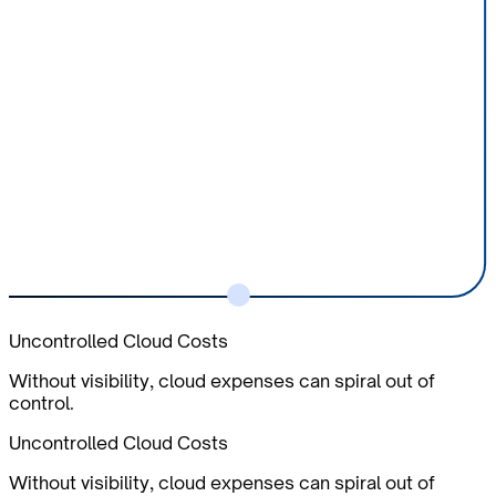
Uncontrolled Cloud Costs
Without visibility, cloud expenses can spiral out of
control.
Uncontrolled Cloud Costs
Without visibility, cloud expenses can spiral out of