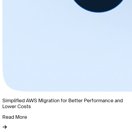
Simplified AWS Migration for Better Performance and
Lower Costs
Read More