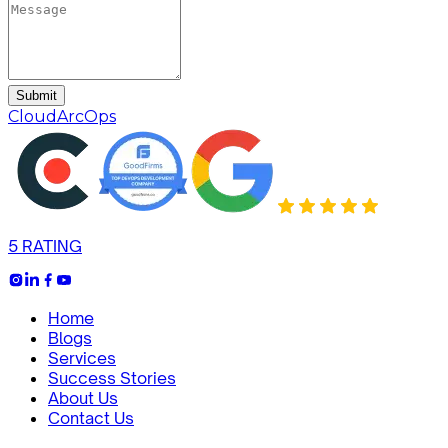
Submit
CloudArcOps
5 RATING
Home
Blogs
Services
Success Stories
About Us
Contact Us