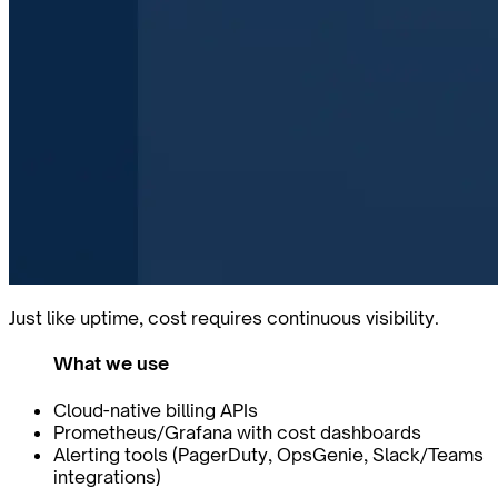
Just like uptime, cost requires continuous visibility.
What we use
Cloud-native billing APIs
Prometheus/Grafana with cost dashboards
Alerting tools (PagerDuty, OpsGenie, Slack/Teams
integrations)