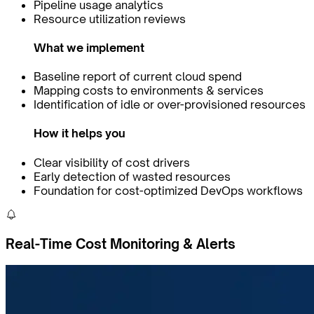
Pipeline usage analytics
Resource utilization reviews
What we implement
Baseline report of current cloud spend
Mapping costs to environments & services
Identification of idle or over-provisioned resources
How it helps you
Clear visibility of cost drivers
Early detection of wasted resources
Foundation for cost-optimized DevOps workflows
Real-Time Cost Monitoring & Alerts