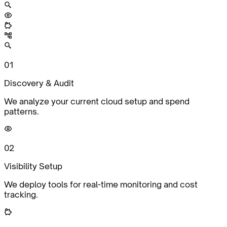
0
1
Discovery & Audit
We analyze your current cloud setup and spend
patterns.
0
2
Visibility Setup
We deploy tools for real-time monitoring and cost
tracking.