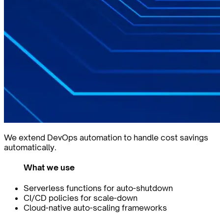
We extend DevOps automation to handle cost savings
automatically.
What we use
Serverless functions for auto-shutdown
CI/CD policies for scale-down
Cloud-native auto-scaling frameworks