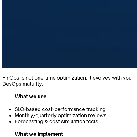
FinOps is not one-time optimization, it evolves with your
DevOps maturity.
What we use
SLO-based cost-performance tracking
Monthly/quarterly optimization reviews
Forecasting & cost simulation tools
What we implement