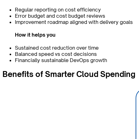
Regular reporting on cost efficiency
Error budget and cost budget reviews
Improvement roadmap aligned with delivery goals
How it helps you
Sustained cost reduction over time
Balanced speed vs cost decisions
Financially sustainable DevOps growth
Benefits of
Smarter
Cloud Spending