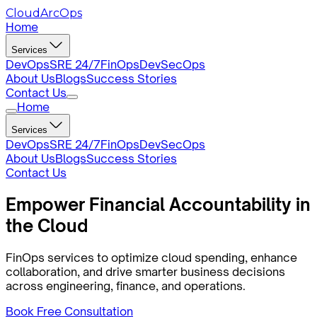
CloudArcOps
Home
Services
DevOps
SRE 24/7
FinOps
DevSecOps
About Us
Blogs
Success Stories
Contact Us
Home
Services
DevOps
SRE 24/7
FinOps
DevSecOps
About Us
Blogs
Success Stories
Contact Us
Empower
Financial
Accountability in
the Cloud
FinOps services to optimize cloud spending, enhance
collaboration, and drive smarter business decisions
across engineering, finance, and operations.
Book Free Consultation