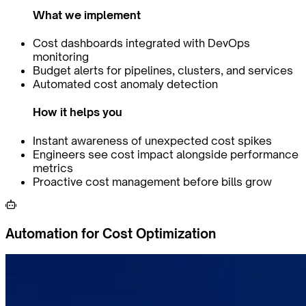
What we implement
Cost dashboards integrated with DevOps
monitoring
Budget alerts for pipelines, clusters, and services
Automated cost anomaly detection
How it helps you
Instant awareness of unexpected cost spikes
Engineers see cost impact alongside performance
metrics
Proactive cost management before bills grow
Automation for Cost Optimization