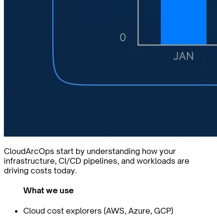
CloudArcOps start by understanding how your
infrastructure, CI/CD pipelines, and workloads are
driving costs today.
What we use
Cloud cost explorers (AWS, Azure, GCP)