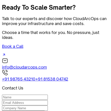
Ready
To Scale Smarter?
Talk to our experts and discover how CloudArcOps can
improve your infrastructure and save costs.
Choose a time that works for you. No pressure, just
ideas.
Book a Call
info@cloudarcops.com
+91 98765 43210
+91 81538 04742
Contact Us