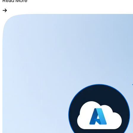
Read More