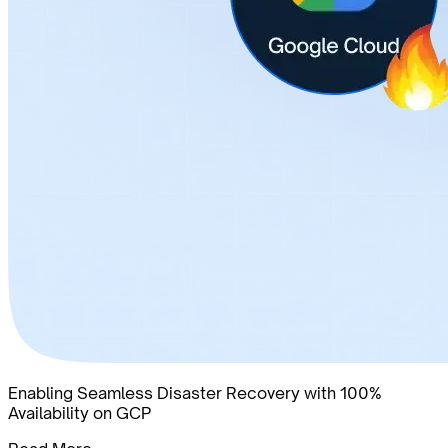
Enabling Seamless Disaster Recovery with 100%
Availability on GCP