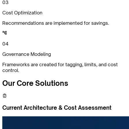
0
3
Cost Optimization
Recommendations are implemented for savings.
0
4
Governance Modeling
Frameworks are created for tagging, limits, and cost
control.
Our Core
Solutions
Current Architecture & Cost Assessment