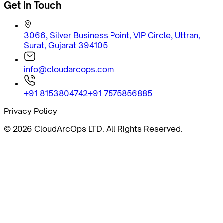
Get In Touch
3066, Silver Business Point, VIP Circle, Uttran,
Surat, Gujarat 394105
info@cloudarcops.com
+91 8153804742
+91 7575856885
Privacy Policy
©
2026
CloudArcOps LTD. All Rights Reserved.